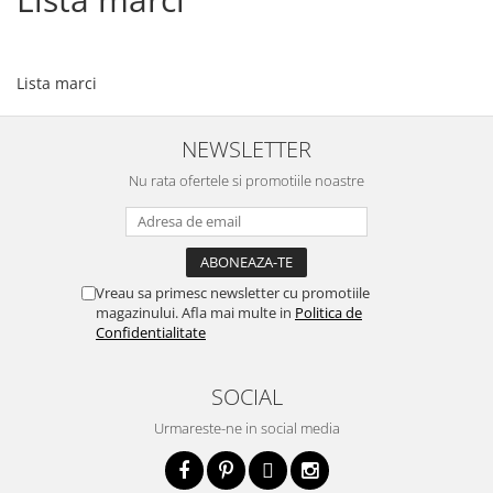
Lista marci
NEWSLETTER
Nu rata ofertele si promotiile noastre
Vreau sa primesc newsletter cu promotiile
magazinului. Afla mai multe in
Politica de
Confidentialitate
SOCIAL
Urmareste-ne in social media