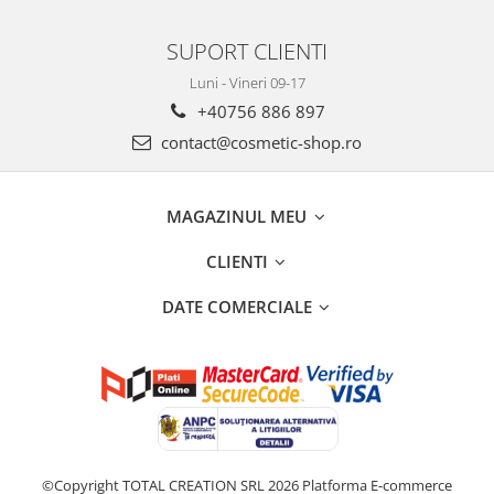
SUPORT CLIENTI
Luni - Vineri 09-17
+40756 886 897
contact@cosmetic-shop.ro
MAGAZINUL MEU
CLIENTI
DATE COMERCIALE
©Copyright TOTAL CREATION SRL 2026
Platforma E-commerce