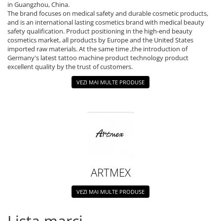
Ace tip Dr. Pen
in Guangzhou, China.
The brand focuses on medical safety and durable cosmetic products,
and is an international lasting cosmetics brand with medical beauty
safety qualification. Product positioning in the high-end beauty
cosmetics market, all products by Europe and the United States
imported raw materials. At the same time ,the introduction of
Germany's latest tattoo machine product technology product
excellent quality by the trust of customers.
VEZI MAI MULTE PRODUSE
ARTMEX
VEZI MAI MULTE PRODUSE
Lista marci